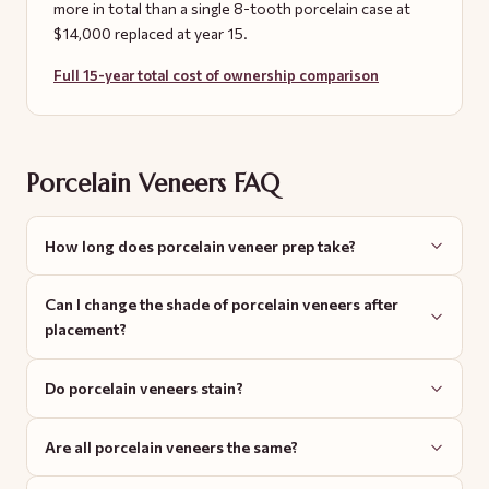
more in total than a single 8-tooth porcelain case at
$14,000 replaced at year 15.
Full 15-year total cost of ownership comparison
Porcelain Veneers FAQ
How long does porcelain veneer prep take?
Can I change the shade of porcelain veneers after
placement?
Do porcelain veneers stain?
Are all porcelain veneers the same?