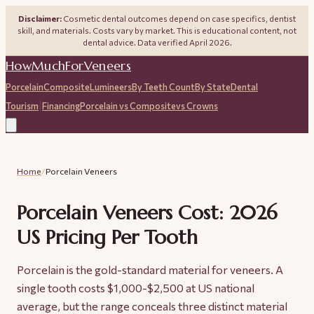
Disclaimer:
Cosmetic dental outcomes depend on case specifics, dentist
skill, and materials. Costs vary by market. This is educational content, not
dental advice. Data verified April 2026.
HowMuchForVeneers
Porcelain
Composite
Lumineers
By Teeth Count
By State
Dental
|
Tourism
Financing
Porcelain vs Composite
vs Crowns
Home
/
Porcelain Veneers
Porcelain Veneers Cost: 2026
US Pricing Per Tooth
Porcelain is the gold-standard material for veneers. A
single tooth costs $1,000-$2,500 at US national
average, but the range conceals three distinct material