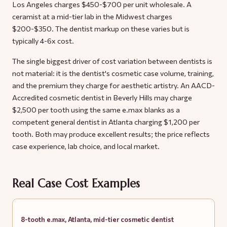
Los Angeles charges $450-$700 per unit wholesale. A
ceramist at a mid-tier lab in the Midwest charges
$200-$350. The dentist markup on these varies but is
typically 4-6x cost.
The single biggest driver of cost variation between dentists is
not material: it is the dentist's cosmetic case volume, training,
and the premium they charge for aesthetic artistry. An AACD-
Accredited cosmetic dentist in Beverly Hills may charge
$2,500 per tooth using the same e.max blanks as a
competent general dentist in Atlanta charging $1,200 per
tooth. Both may produce excellent results; the price reflects
case experience, lab choice, and local market.
Real Case Cost Examples
8-tooth e.max, Atlanta, mid-tier cosmetic dentist