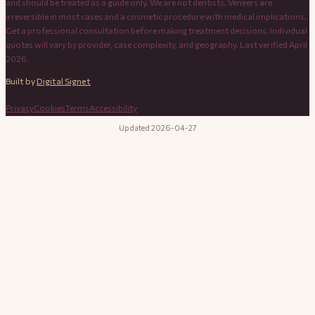
and should be treated as a guide only. We are not dentists. Veneers are
irreversible in most cases and a cosmetic procedure with medical implications.
Get a professional consultation before making treatment decisions. Individual
quotes will vary by provider, case complexity, and geography. Last verified April
2026.
Built by
Digital Signet
Privacy
Cookies
Terms
Accessibility
Updated 2026-04-27