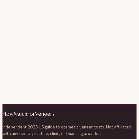
HowMuchForVeneers
Independent 2026 US guide to cosmetic veneer costs. Not affiliated
with any dental practice, clinic, or financing provider.