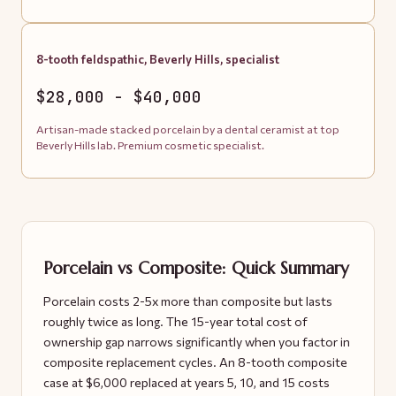
8-tooth feldspathic, Beverly Hills, specialist
$28,000 - $40,000
Artisan-made stacked porcelain by a dental ceramist at top
Beverly Hills lab. Premium cosmetic specialist.
Porcelain vs Composite: Quick Summary
Porcelain costs 2-5x more than composite but lasts
roughly twice as long. The 15-year total cost of
ownership gap narrows significantly when you factor in
composite replacement cycles. An 8-tooth composite
case at $6,000 replaced at years 5, 10, and 15 costs