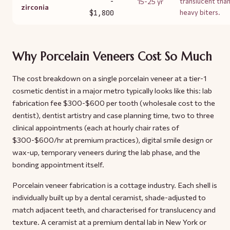
-
15-25 yr
translucent tha
zirconia
$1,800
heavy biters.
Why Porcelain Veneers Cost So Much
The cost breakdown on a single porcelain veneer at a tier-1
cosmetic dentist in a major metro typically looks like this: lab
fabrication fee $300-$600 per tooth (wholesale cost to the
dentist), dentist artistry and case planning time, two to three
clinical appointments (each at hourly chair rates of
$300-$600/hr at premium practices), digital smile design or
wax-up, temporary veneers during the lab phase, and the
bonding appointment itself.
Porcelain veneer fabrication is a cottage industry. Each shell is
individually built up by a dental ceramist, shade-adjusted to
match adjacent teeth, and characterised for translucency and
texture. A ceramist at a premium dental lab in New York or