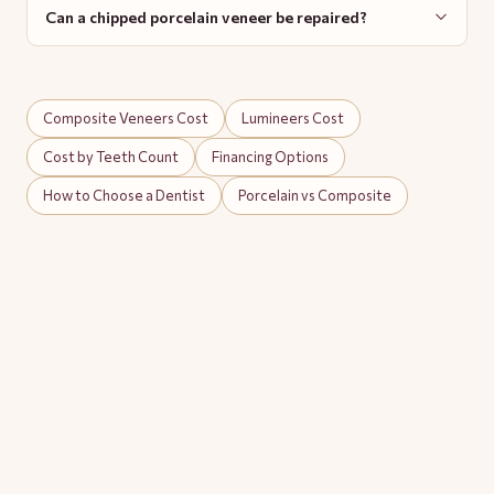
Can a chipped porcelain veneer be repaired?
Composite Veneers Cost
Lumineers Cost
Cost by Teeth Count
Financing Options
How to Choose a Dentist
Porcelain vs Composite