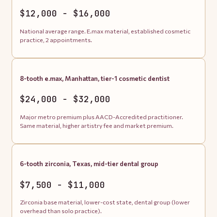
$12,000 - $16,000
National average range. E.max material, established cosmetic
practice, 2 appointments.
8-tooth e.max, Manhattan, tier-1 cosmetic dentist
$24,000 - $32,000
Major metro premium plus AACD-Accredited practitioner.
Same material, higher artistry fee and market premium.
6-tooth zirconia, Texas, mid-tier dental group
$7,500 - $11,000
Zirconia base material, lower-cost state, dental group (lower
overhead than solo practice).