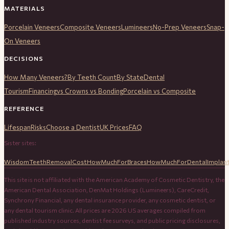
MATERIALS
Porcelain Veneers
Composite Veneers
Lumineers
No-Prep Veneers
Snap-
On Veneers
DECISIONS
How Many Veneers?
By Teeth Count
By State
Dental
Tourism
Financing
vs Crowns vs Bonding
Porcelain vs Composite
REFERENCE
Lifespan
Risks
Choose a Dentist
UK Prices
FAQ
Sister sites:
WisdomTeethRemovalCost
HowMuchForBraces
HowMuchForDentalImplan
This site is not affiliated with the American Academy of Cosmetic Dentistry, the
American Dental Association, DenMat Holdings (Lumineers), CareCredit,
Synchrony Financial, any dental insurance provider, any cosmetic dentist, or
any dental tourism clinic. All prices are 2026 US averages compiled from
published industry sources, dentist fee surveys, and public pricing disclosures,