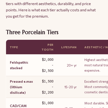
tiers with different aesthetics, durability, and price
points. Here is what each tier actually costs and what
you get for the premium.
Three Porcelain Tiers
PER
TYPE
LIFESPAN
AESTHETIC / 
TOOTH
$2,000
Highest aesthet
Feldspathic
-
20+ yr
most natural tr
stacked
$2,500
expensive.
$1,500
Pressed e.max
Excellent streng
-
(lithium
15-20 yr
Most commonly p
$2,200
cosmetic dentis
disilicate)
$1,000
Most durable. Sl
CAD/CAM