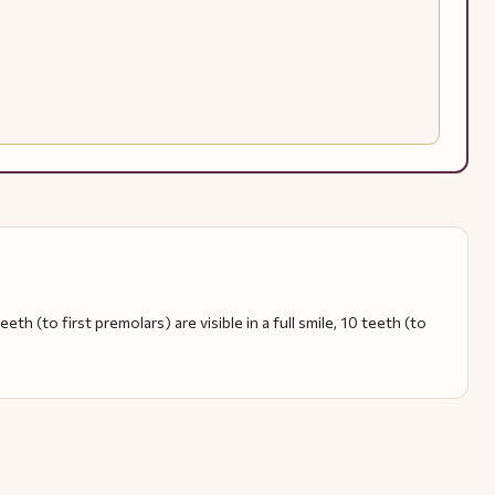
eth (to first premolars) are visible in a full smile, 10 teeth (to