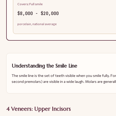
Covers:
Full smile
$8,000 - $20,000
porcelain, national average
Understanding the Smile Line
The smile line is the set of teeth visible when you smile fully. For
second premolars) are visible in a wide laugh. Molars are general
4 Veneers: Upper Incisors