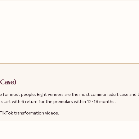
 Case)
ll smile for most people. Eight veneers are the most common adult case 
start with 6 return for the premolars within 12-18 months.
d TikTok transformation videos.