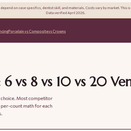
pend on case specifics, dentist skill, and materials. Costs vary by market. This is
Data verified April 2026.
ncing
Porcelain vs Composite
vs Crowns
 6 vs 8 vs 10 vs 20 Ve
al choice. Most competitor
al per-count math for each
s.