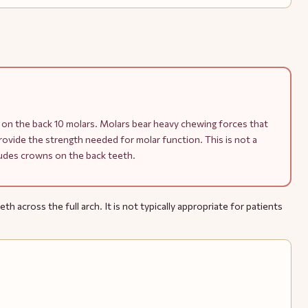
on the back 10 molars. Molars bear heavy chewing forces that
vide the strength needed for molar function. This is not a
cludes crowns on the back teeth.
h across the full arch. It is not typically appropriate for patients