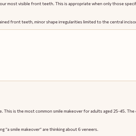
four most visible front teeth. This is appropriate when only those spec
ined front teeth, minor shape irregularities limited to the central inciso
smile. This is the most common smile makeover for adults aged 25-45. Th
ng “a smile makeover” are thinking about 6 veneers.