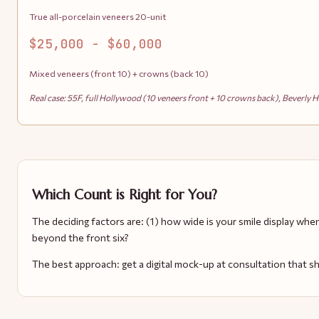
True all-porcelain veneers 20-unit
$25,000 - $60,000
Mixed veneers (front 10) + crowns (back 10)
Real case: 55F, full Hollywood (10 veneers front + 10 crowns back), Beverly Hi
Which Count is Right for You?
The deciding factors are: (1) how wide is your smile display whe
beyond the front six?
The best approach: get a digital mock-up at consultation that s