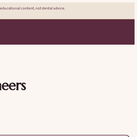
 educational content, not dental advice.
neers