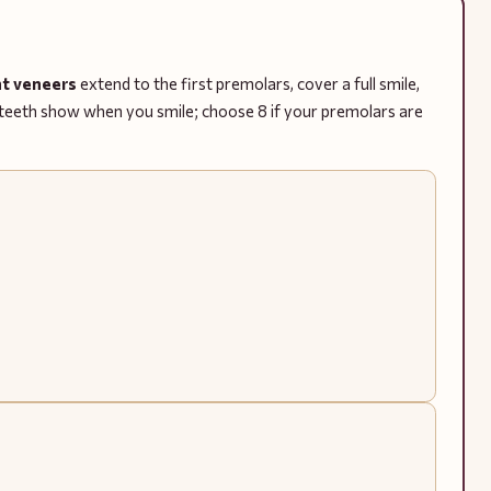
ht veneers
extend to the first premolars, cover a full smile,
 teeth show when you smile; choose 8 if your premolars are