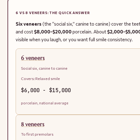
6 VS 8 VENEERS: THE QUICK ANSWER
Six veneers
(the “social six,” canine to canine) cover the te
and cost
$8,000-$20,000
porcelain. About
$2,000-$5,00
visible when you laugh, or you want full smile consistency.
6 veneers
Social six, canine to canine
Covers:
Relaxed smile
$6,000 - $15,000
porcelain, national average
8 veneers
To first premolars