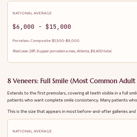
NATIONAL AVERAGE
$6,000 - $15,000
Porcelain. Composite: $1,500-$9,000
Real case: 28F, 6 upper porcelain e.max, Atlanta, $9,400 total.
8 Veneers: Full Smile (Most Common Adult
Extends to the first premolars, covering all teeth visible in a fu
patients who want complete smile consistency. Many patients who 
This is the size that appears in most before-and-after galleries an
NATIONAL AVERAGE