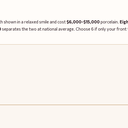
eth shown in a relaxed smile and cost
$6,000-$15,000
porcelain.
Eig
0
separates the two at national average. Choose 6 if only your front