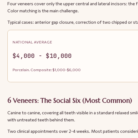
Four veneers cover only the upper central and lateral incisors: the 
Color matching is the main challenge.
Typical cases: anterior gap closure, correction of two chipped or sta
NATIONAL AVERAGE
$4,000 - $10,000
Porcelain. Composite: $1,000-$6,000
6 Veneers: The Social Six (Most Common)
Canine to canine, covering all teeth visible in a standard relaxed 
with untreated teeth behind them.
Two clinical appointments over 2-4 weeks. Most patients consideri