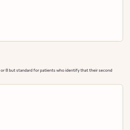
r 8 but standard for patients who identify that their second