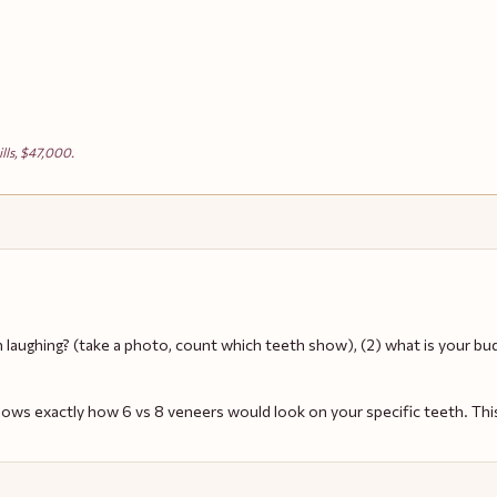
lls, $47,000.
n laughing? (take a photo, count which teeth show), (2) what is your bud
hows exactly how 6 vs 8 veneers would look on your specific teeth. Thi