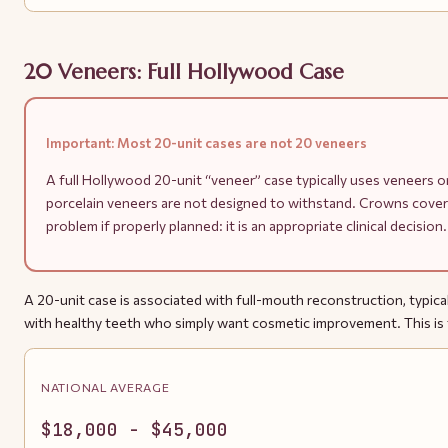
20 Veneers: Full Hollywood Case
Important: Most 20-unit cases are not 20 veneers
A full Hollywood 20-unit “veneer” case typically uses veneers on
porcelain veneers are not designed to withstand. Crowns cover
problem if properly planned: it is an appropriate clinical decis
A 20-unit case is associated with full-mouth reconstruction, typicall
with healthy teeth who simply want cosmetic improvement. This is t
NATIONAL AVERAGE
$18,000 - $45,000