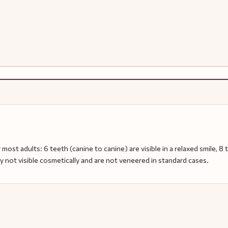
 most adults: 6 teeth (canine to canine) are visible in a relaxed smile, 8 te
ly not visible cosmetically and are not veneered in standard cases.