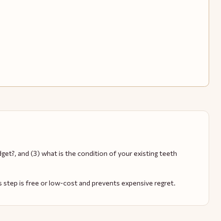
get?, and (3) what is the condition of your existing teeth
s step is free or low-cost and prevents expensive regret.