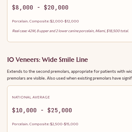
$8,000 - $20,000
Porcelain. Composite: $2,000-$12,000
Real case: 42M, 8 upper and 2 lower canine porcelain, Miami, $18,500 total.
10 Veneers: Wide Smile Line
Extends to the second premolars, appropriate for patients with wi
premolars are visible. Also used when existing premolars have signif
NATIONAL AVERAGE
$10,000 - $25,000
Porcelain. Composite: $2,500-$15,000