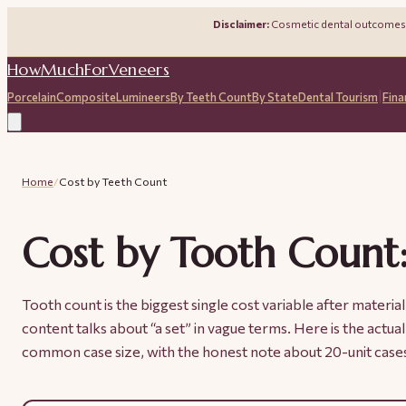
Disclaimer:
Cosmetic dental outcomes de
HowMuchForVeneers
|
Porcelain
Composite
Lumineers
By Teeth Count
By State
Dental Tourism
Fina
Home
/
Cost by Teeth Count
Cost by Tooth Count:
Tooth count is the biggest single cost variable after materi
content talks about “a set” in vague terms. Here is the actu
common case size, with the honest note about 20-unit case