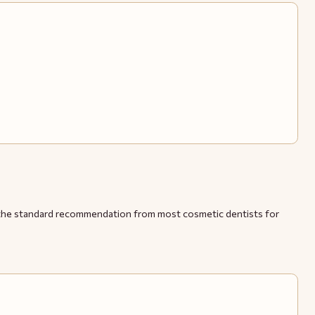
and the standard recommendation from most cosmetic dentists for