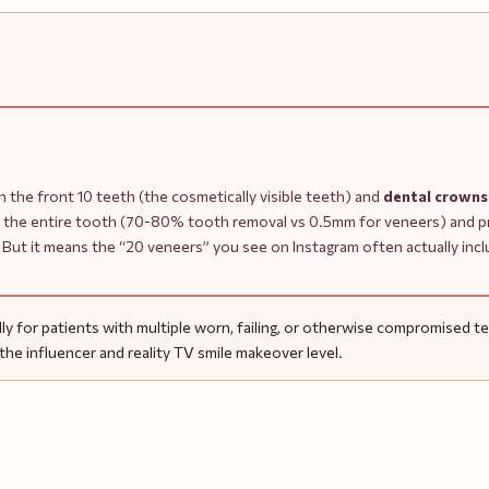
 the front 10 teeth (the cosmetically visible teeth) and
dental crowns
 the entire tooth (70-80% tooth removal vs 0.5mm for veneers) and pro
ion. But it means the “20 veneers” you see on Instagram often actually in
y for patients with multiple worn, failing, or otherwise compromised teet
he influencer and reality TV smile makeover level.