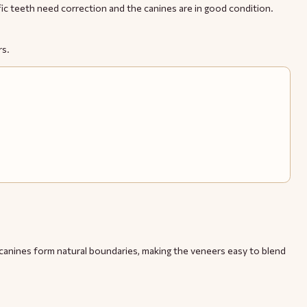
ific teeth need correction and the canines are in good condition.
rs.
e canines form natural boundaries, making the veneers easy to blend