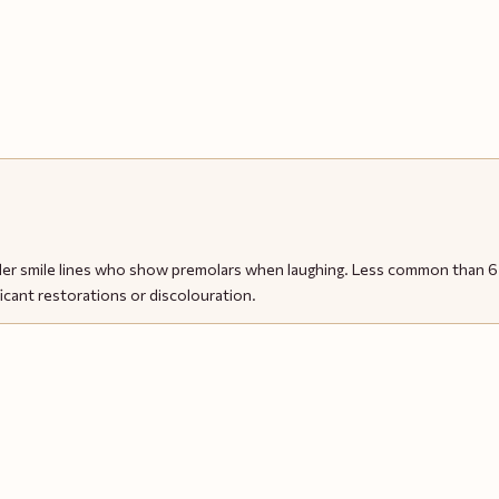
der smile lines who show premolars when laughing. Less common than 6 o
icant restorations or discolouration.