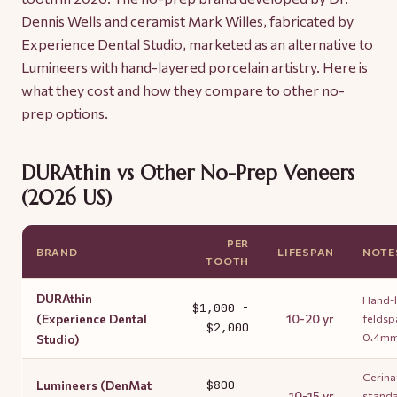
Dennis Wells and ceramist Mark Willes, fabricated by
Experience Dental Studio, marketed as an alternative to
Lumineers with hand-layered porcelain artistry. Here is
what they cost and how they compare to other no-
prep options.
DURAthin vs Other No-Prep Veneers
(2026 US)
PER
BRAND
LIFESPAN
NOTE
TOOTH
DURAthin
Hand-
$1,000 -
(Experience Dental
10-20 yr
feldsp
$2,000
0.4m
Studio)
Cerina
Lumineers (DenMat
$800 -
10-15 yr
standa