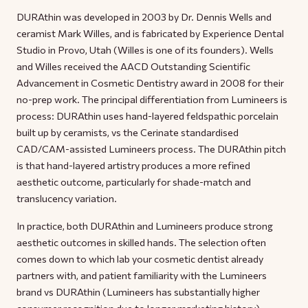
DURAthin was developed in 2003 by Dr. Dennis Wells and
ceramist Mark Willes, and is fabricated by Experience Dental
Studio in Provo, Utah (Willes is one of its founders). Wells
and Willes received the AACD Outstanding Scientific
Advancement in Cosmetic Dentistry award in 2008 for their
no-prep work. The principal differentiation from Lumineers is
process: DURAthin uses hand-layered feldspathic porcelain
built up by ceramists, vs the Cerinate standardised
CAD/CAM-assisted Lumineers process. The DURAthin pitch
is that hand-layered artistry produces a more refined
aesthetic outcome, particularly for shade-match and
translucency variation.
In practice, both DURAthin and Lumineers produce strong
aesthetic outcomes in skilled hands. The selection often
comes down to which lab your cosmetic dentist already
partners with, and patient familiarity with the Lumineers
brand vs DURAthin (Lumineers has substantially higher
consumer recognition due to longer marketing history).