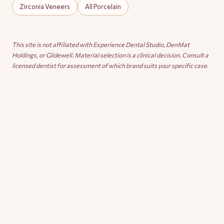
Zirconia Veneers
All Porcelain
This site is not affiliated with Experience Dental Studio, DenMat
Holdings, or Glidewell. Material selection is a clinical decision. Consult a
licensed dentist for assessment of which brand suits your specific case.