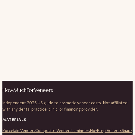
HowMuchForVeneers
Independent 2026 US guide to cosmetic veneer costs. Not affiliated
with any dental practice, clinic, or financing provider.
MATERIALS
Porcelain Veneers
Composite Veneers
Lumineers
No-Prep Veneers
Snap-