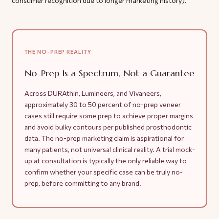
THE NO-PREP REALITY
No-Prep Is a Spectrum, Not a Guarantee
Across DURAthin, Lumineers, and Vivaneers,
approximately 30 to 50 percent of no-prep veneer
cases still require some prep to achieve proper margins
and avoid bulky contours per published prosthodontic
data. The no-prep marketing claim is aspirational for
many patients, not universal clinical reality. A trial mock-
up at consultation is typically the only reliable way to
confirm whether your specific case can be truly no-
prep, before committing to any brand.