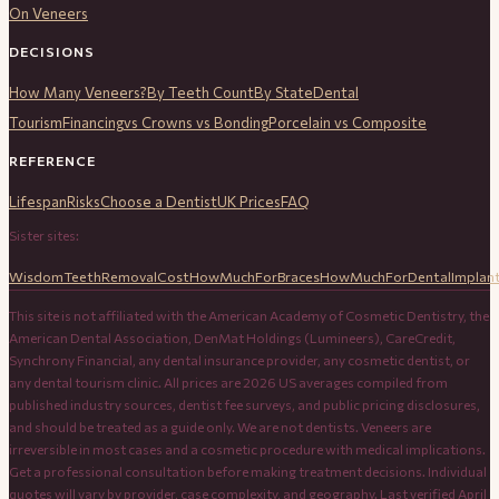
On Veneers
DECISIONS
How Many Veneers?
By Teeth Count
By State
Dental
Tourism
Financing
vs Crowns vs Bonding
Porcelain vs Composite
REFERENCE
Lifespan
Risks
Choose a Dentist
UK Prices
FAQ
Sister sites:
WisdomTeethRemovalCost
HowMuchForBraces
HowMuchForDentalImplan
This site is not affiliated with the American Academy of Cosmetic Dentistry, the
American Dental Association, DenMat Holdings (Lumineers), CareCredit,
Synchrony Financial, any dental insurance provider, any cosmetic dentist, or
any dental tourism clinic. All prices are 2026 US averages compiled from
published industry sources, dentist fee surveys, and public pricing disclosures,
and should be treated as a guide only. We are not dentists. Veneers are
irreversible in most cases and a cosmetic procedure with medical implications.
Get a professional consultation before making treatment decisions. Individual
quotes will vary by provider, case complexity, and geography. Last verified April