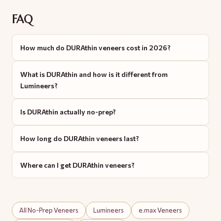
FAQ
How much do DURAthin veneers cost in 2026?
What is DURAthin and how is it different from
Lumineers?
Is DURAthin actually no-prep?
How long do DURAthin veneers last?
Where can I get DURAthin veneers?
All No-Prep Veneers
Lumineers
e.max Veneers