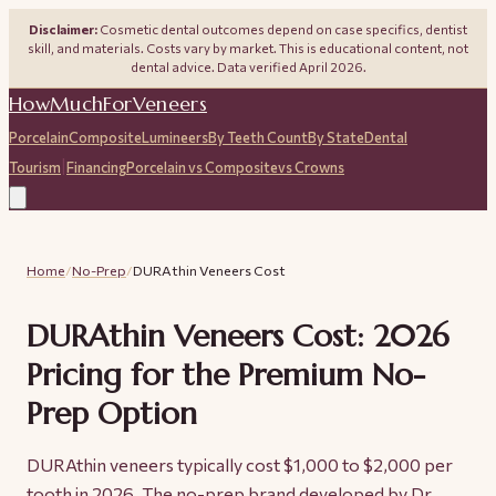
Disclaimer:
Cosmetic dental outcomes depend on case specifics, dentist
skill, and materials. Costs vary by market. This is educational content, not
dental advice. Data verified April 2026.
HowMuchForVeneers
Porcelain
Composite
Lumineers
By Teeth Count
By State
Dental
|
Tourism
Financing
Porcelain vs Composite
vs Crowns
Home
/
No-Prep
/
DURAthin Veneers Cost
DURAthin Veneers Cost: 2026
Pricing for the Premium No-
Prep Option
DURAthin veneers typically cost $1,000 to $2,000 per
tooth in 2026. The no-prep brand developed by Dr.