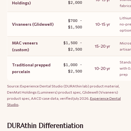
$2,000
Holdings)
fabric
Lithium
$700 -
Vivaneers (Glidewell)
10-15 yr
no-pre
$1,500
optio
MAC veneers
$1,500 -
Micros
15-20 yr
$2,500
artisa
(custom)
Standa
Traditional prepped
$1,000 -
10-20 yr
with 
$2,500
porcelain
prep
Source: Experience Dental Studio (DURAthin lab) product material,
DenMat Holdings (Lumineers) product spec, Glidewell (Vivaneers)
product spec, AACD case data, verified July 2026.
Experience Dental
Studio
.
DURAthin Differentiation