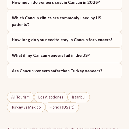
How much do veneers cost in Cancun in 2026?
Which Cancun clinics are commonly used by US
patients?
How long do you need to stay in Cancun for veneers?
What if my Cancun veneers fail in the US?
Are Cancun veneers safer than Turkey veneers?
All Tourism
Los Algodones
Istanbul
Turkey vs Mexico
Florida (US alt)