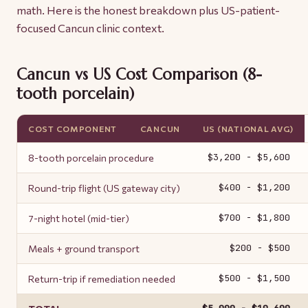
math. Here is the honest breakdown plus US-patient-
focused Cancun clinic context.
Cancun vs US Cost Comparison (8-
tooth porcelain)
COST COMPONENT
CANCUN
US (NATIONAL AVG)
$3,200 - $5,600
8-tooth porcelain procedure
$400 - $1,200
Round-trip flight (US gateway city)
$700 - $1,800
7-night hotel (mid-tier)
$200 - $500
Meals + ground transport
$500 - $1,500
Return-trip if remediation needed