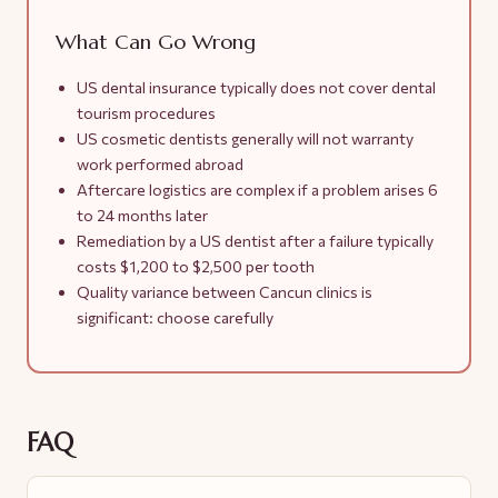
What Can Go Wrong
US dental insurance typically does not cover dental
tourism procedures
US cosmetic dentists generally will not warranty
work performed abroad
Aftercare logistics are complex if a problem arises 6
to 24 months later
Remediation by a US dentist after a failure typically
costs $1,200 to $2,500 per tooth
Quality variance between Cancun clinics is
significant: choose carefully
FAQ