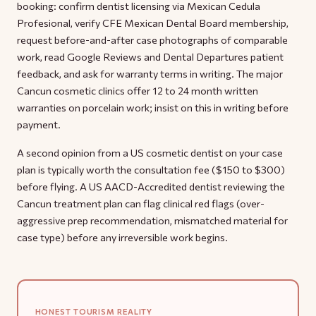
booking: confirm dentist licensing via Mexican Cedula
Profesional, verify CFE Mexican Dental Board membership,
request before-and-after case photographs of comparable
work, read Google Reviews and Dental Departures patient
feedback, and ask for warranty terms in writing. The major
Cancun cosmetic clinics offer 12 to 24 month written
warranties on porcelain work; insist on this in writing before
payment.
A second opinion from a US cosmetic dentist on your case
plan is typically worth the consultation fee ($150 to $300)
before flying. A US AACD-Accredited dentist reviewing the
Cancun treatment plan can flag clinical red flags (over-
aggressive prep recommendation, mismatched material for
case type) before any irreversible work begins.
HONEST TOURISM REALITY