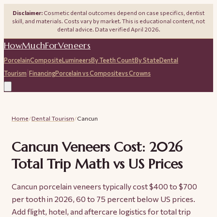
Disclaimer:
Cosmetic dental outcomes depend on case specifics, dentist
skill, and materials. Costs vary by market. This is educational content, not
dental advice. Data verified April 2026.
HowMuchForVeneers
Porcelain
Composite
Lumineers
By Teeth Count
By State
Dental
|
Tourism
Financing
Porcelain vs Composite
vs Crowns
Home
/
Dental Tourism
/
Cancun
Cancun Veneers Cost: 2026
Total Trip Math vs US Prices
Cancun porcelain veneers typically cost $400 to $700
per tooth in 2026, 60 to 75 percent below US prices.
Add flight, hotel, and aftercare logistics for total trip