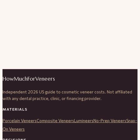
HowMuchForVeneers
Independent 2026 US guide to cosmetic veneer costs. Not affiliated
with any dental practice, clinic, or financing provider.
MATERIALS
Porcelain Veneers
Composite Veneers
Lumineers
No-Prep Veneers
Snap-
On Veneers
DECISIONS