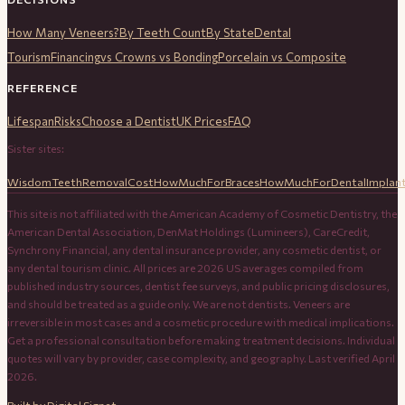
How Many Veneers?
By Teeth Count
By State
Dental
Tourism
Financing
vs Crowns vs Bonding
Porcelain vs Composite
REFERENCE
Lifespan
Risks
Choose a Dentist
UK Prices
FAQ
Sister sites:
WisdomTeethRemovalCost
HowMuchForBraces
HowMuchForDentalImplan
This site is not affiliated with the American Academy of Cosmetic Dentistry, the
American Dental Association, DenMat Holdings (Lumineers), CareCredit,
Synchrony Financial, any dental insurance provider, any cosmetic dentist, or
any dental tourism clinic. All prices are 2026 US averages compiled from
published industry sources, dentist fee surveys, and public pricing disclosures,
and should be treated as a guide only. We are not dentists. Veneers are
irreversible in most cases and a cosmetic procedure with medical implications.
Get a professional consultation before making treatment decisions. Individual
quotes will vary by provider, case complexity, and geography. Last verified April
2026.
Built by
Digital Signet