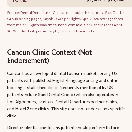
$5,000 - $10,600
TOTAL
Source: Dental Departures Cancun clinic published pricing, Sani Dental
Group pricing pages, Kayak / Google Flights April 2026 average fares
from major US gateway cities, hotel.com mid-tier Cancun rates April
2026. Individual quotes vary by clinic and travel date.
Cancun Clinic Context (Not
Endorsement)
Cancun has a developed dental tourism market serving US
patients with published English-language pricing and online
booking. Established clinics frequently mentioned by US
patients include Sani Dental Group (which also operates in
Los Algodones), various Dental Departures partner clinics,
and Hotel Zone clinics. This site does not endorse any specific
clinic.
Direct credential checks any patient should perform before