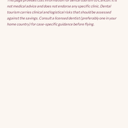
This page provides cost information for dental tourism to Cancun. It is
not medical advice and does not endorse any specific clinic. Dental
tourism carries clinical and logistical risks that should be assessed
against the savings. Consult a licensed dentist (preferably one in your
home country) for case-specific guidance before flying.